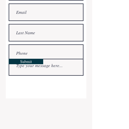
completely renovated and in move-in
condition. Whether you are dreaming of
becoming a first time home buyer or
looking to upgrade your current home,
we can help. If we don’t have a home to
sell directly to you, we can connect you
with a licensed agent who can help you
find your dream home!
Bonafide Property Solutions is truly
committed to helping each individual
Submit
customer. We focus on fast response,
integrity and over-delivering on
customer service. By putting the
customer’s needs first, whether selling
or buying a home, we can help you
realize your real estate goals.