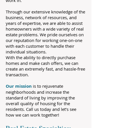
work in.
Through our extensive knowledge of the
business, network of resources, and
years of expertise, we are able to assist
homeowners with a wide variety of real
estate problems. We pride ourselves on
our reputation for working one-on-one
with each customer to handle their
individual situations.
With the ability to directly purchase
homes and make cash offers, we can
create an extremely fast, and hassle-free
transaction.
Our mission
is to rejuvenate
neighborhoods and increase the
standard of living by improving the
overall quality of housing for the
residents. Call us today and let’s see
how we can work together!