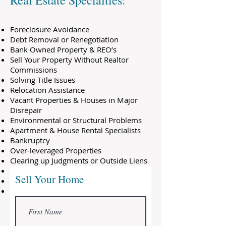
Real Estate Specialties:
Foreclosure Avoidance
Debt Removal or Renegotiation
Bank Owned Property & REO’s
Sell Your Property Without Realtor
Commissions
Solving Title Issues
Relocation Assistance
Vacant Properties & Houses in Major
Disrepair
Environmental or Structural Problems
Apartment & House Rental Specialists
Bankruptcy
Over-leveraged Properties
Clearing up Judgments or Outside Liens
Credit Repair
Sell Your Home
First Time Home Buyer Programs
And many others…
We not only purchase property but we
also sell homes, many of which are