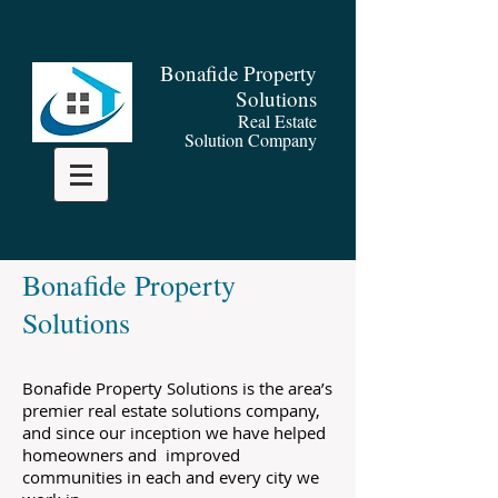
​
B
onafide Property
Solutions
Real Estate
Solution Company
Bonafide Property
Solutions
Bonafide Property Solutions is the area’s
premier real estate solutions company,
and since our inception we have helped
homeowners and improved
communities in each and every city we